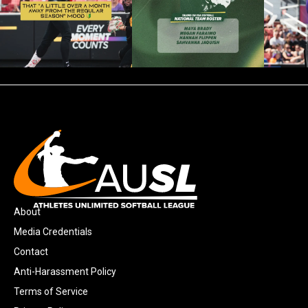
About
Media Credentials
Contact
Anti-Harassment Policy
Terms of Service