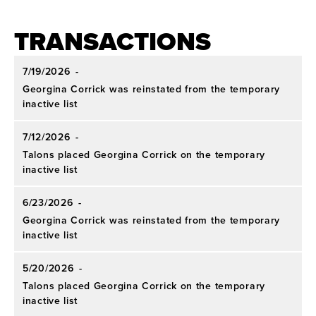
Conference Honors:
Only pitcher in AAC history
to earn four league Pitcher of the Year awards.
TRANSACTIONS
Academic:
Three-time CoSIDA Academic All-
7/19/2026
-
America and 2022 CoSIDA Academic All-
Georgina Corrick was reinstated from the temporary
America of the Year.
inactive list
7/12/2026
-
Talons placed Georgina Corrick on the temporary
inactive list
6/23/2026
-
Georgina Corrick was reinstated from the temporary
inactive list
5/20/2026
-
Talons placed Georgina Corrick on the temporary
inactive list