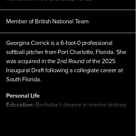
Member of British National Team
Georgina Corrick is a 6-foot-0 professional
softball pitcher from Port Charlotte, Florida. She
was acquired in the 2nd Round of the 2025
Inaugural Draft following a collegiate career at
South Florida.
Personal Life
Education:
Bachelor’s degree in marine biology
and a master's degree in global sustainability
from South Florida.