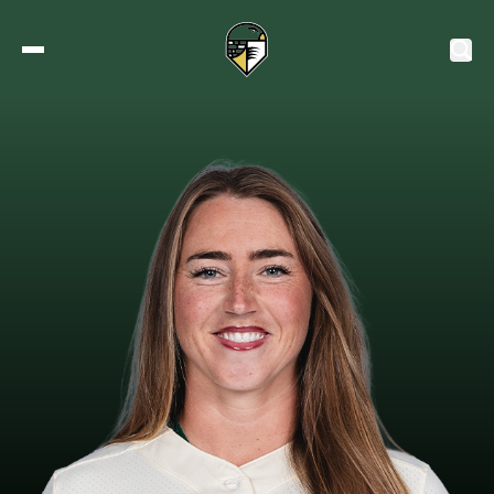
2027 Tickets
Schedule
Roster
Stats
Standings
Watch