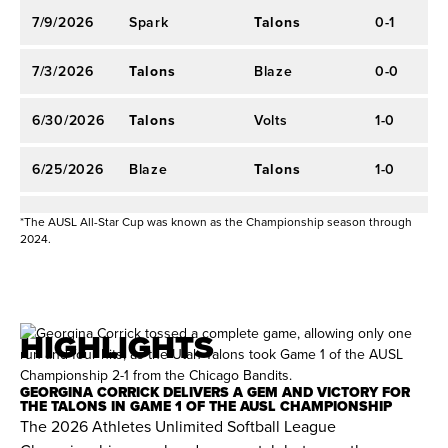
4.04 ERA and 19 strikeouts.
2023 AUX SOFTBALL
7/9/2026
Spark
Talons
0-1
3
2022 AUX SOFTBALL
2022 AUX Season:
Finished fifth on the
7/3/2026
Talons
Blaze
0-0
0
2023 CHAMPIONSHIP*
leaderboard with 1,308 points. Ranked third in
the league with a 2.14 ERA, leading the league in
6/30/2026
Talons
Volts
1-0
2
innings pitched (39.1) and strikeouts (26).
6/25/2026
Blaze
Talons
1-0
0
Other Professional Experience (2024–2025)
6/23/2026
Talons
Spark
0-0
3
*The AUSL All-Star Cup was known as the Championship season through
Japan Diamond League:
Played for Toda
2024.
Medics during the 2024 and 2025 seasons.
International Experience (2014–2024)
HIGHLIGHTS
Team Great Britain:
Member of the Great Britain
National Team since 2014. Piloted Great Britain
GEORGINA CORRICK DELIVERS A GEM AND VICTORY FOR
to a Silver medal at the 2024 WBSC European
THE TALONS IN GAME 1 OF THE AUSL CHAMPIONSHIP
The 2026 Athletes Unlimited Softball League
Championship with a 1.93 ERA and 56 strikeouts.