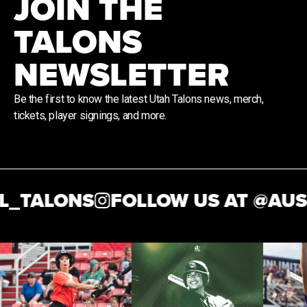
JOIN THE
TALONS
NEWSLETTER
Be the first to know the latest Utah Talons news, merch,
tickets, player signings, and more.
_TALONS
FOLLOW US AT @
AUSL