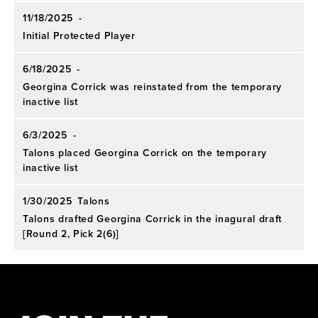
11/18/2025
-
Initial Protected Player
6/18/2025
-
Georgina Corrick was reinstated from the temporary
inactive list
6/3/2025
-
Talons placed Georgina Corrick on the temporary
inactive list
1/30/2025
Talons
Talons drafted Georgina Corrick in the inagural draft
[Round 2, Pick 2(6)]