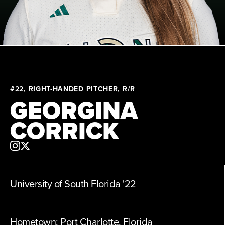
News
About
Shop
#22, RIGHT-HANDED PITCHER, R/R
GEORGINA
League
CORRICK
University of South Florida
'22
Hometown:
Port Charlotte, Florida