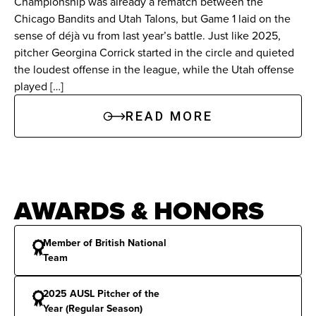
Championship was already a rematch between the
Chicago Bandits and Utah Talons, but Game 1 laid on the
College Experience: South Florida (2018–2022)
sense of déjà vu from last year’s battle. Just like 2025,
pitcher Georgina Corrick started in the circle and quieted
Career Statistics:
Authored a 113-32 record with
the loudest offense in the league, while the Utah offense
played […]
a 1.04 ERA, 1,302 strikeouts, and 55 career
shutouts. Broke or tied 39 school or conference
READ MORE
records, including seven solo no-hitters and two
perfect games.
Senior Year (2022):
Finished her redshirt senior
AWARDS & HONORS
season with a 0.51 ERA, a 37-5 record, 418
strikeouts, and held opposing hitters to a .121
Member of British National
batting average.
Team
Junior Year (2021):
Led the nation with 15
2025 AUSL Pitcher of the
Year (Regular Season)