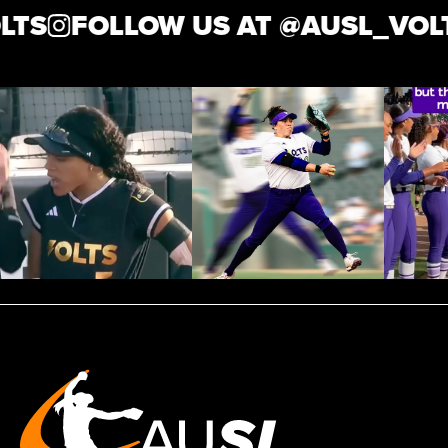
TS
FOLLOW US AT @
AUSL_VOLT