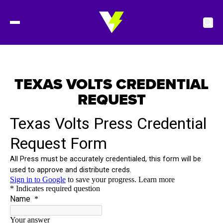
2027 Tickets
TEXAS VOLTS CREDENTIAL
REQUEST
Schedule
Roster
Stats
Standings
Watch