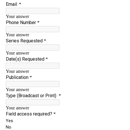
News
About
Shop
League