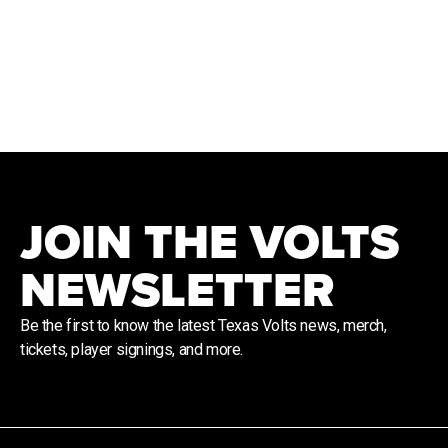
JOIN THE VOLTS
NEWSLETTER
Be the first to know the latest Texas Volts news, merch,
tickets, player signings, and more.