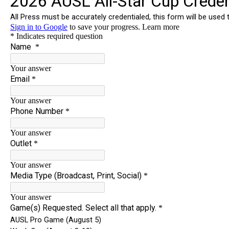
News
Shop
AUSL
Teams