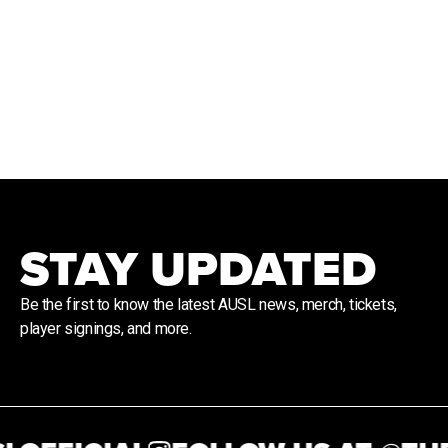
STAY UPDATED
Be the first to know the latest AUSL news, merch, tickets,
player signings, and more.