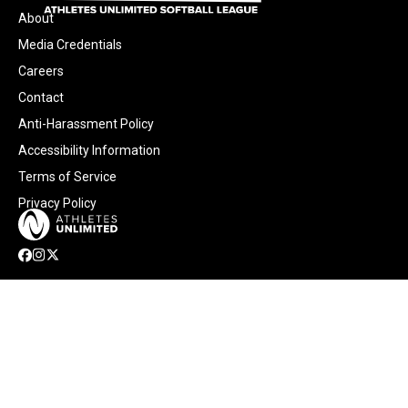
About
Media Credentials
Careers
Contact
Anti-Harassment Policy
Accessibility Information
Terms of Service
Privacy Policy