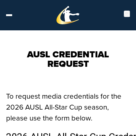
Tickets
AUSL CREDENTIAL
REQUEST
About
Schedule
To request media credentials for the
Players
2026 AUSL All-Star Cup season,
Leaderboard
please use the form below.
Stats