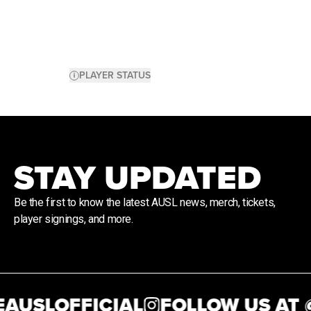
PLAYER STATUS
STAY UPDATED
Be the first to know the latest AUSL news, merch, tickets,
player signings, and more.
AUSLOFFICIAL
FOLLOW US AT @